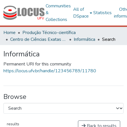
Communities
All of
Oth
&
Statistics
DSpace
inform
Collections
Home
Produção Técnico-científica
Centro de Ciências Exatas e Tecnológicas
Informática
Search
Informática
Permanent URI for this community
https://locus.ufv.br/handle/123456789/11780
Browse
results
Back to results