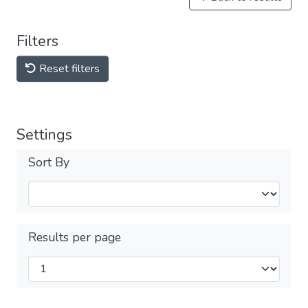
Filters
Reset filters
Settings
Sort By
Results per page