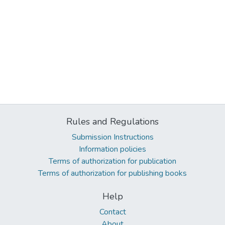
Rules and Regulations
Submission Instructions
Information policies
Terms of authorization for publication
Terms of authorization for publishing books
Help
Contact
About