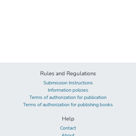
Rules and Regulations
Submission Instructions
Information policies
Terms of authorization for publication
Terms of authorization for publishing books
Help
Contact
About