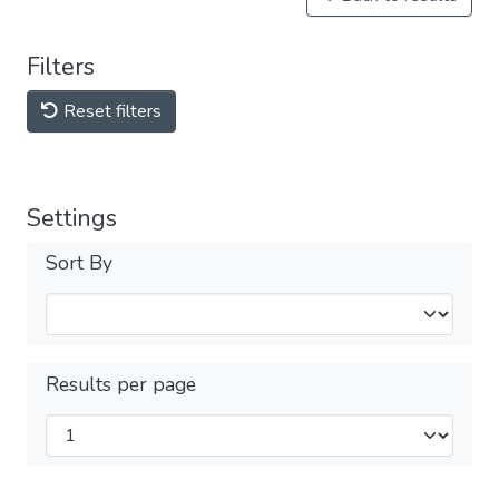
Filters
Reset filters
Settings
Sort By
Results per page