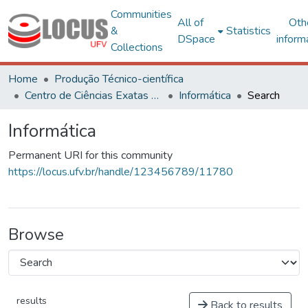
Communities
All of
Oth
&
Statistics
DSpace
inform
Collections
Home
Produção Técnico-científica
Centro de Ciências Exatas e Tecnológicas
Informática
Search
Informática
Permanent URI for this community
https://locus.ufv.br/handle/123456789/11780
Browse
results
Back to results