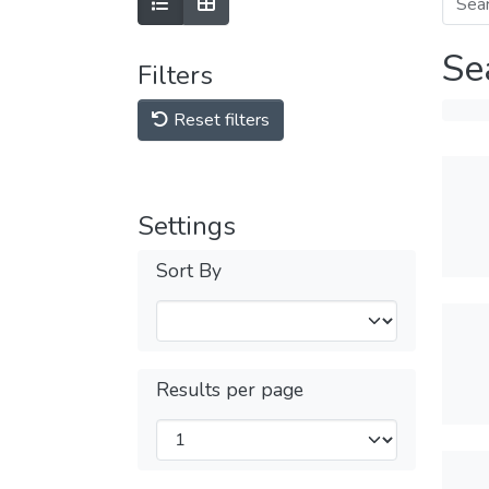
Se
Filters
Reset filters
Settings
Sort By
Results per page