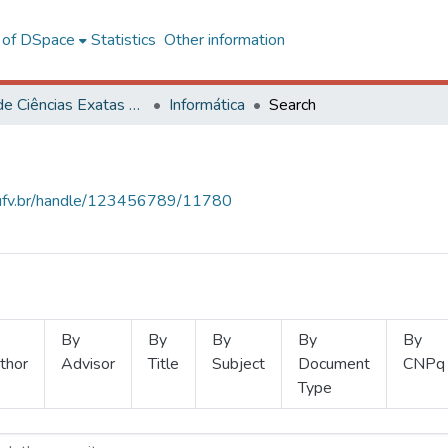
l of DSpace
Statistics
Other information
Centro de Ciências Exatas e Tecnológicas
Informática
Search
s.ufv.br/handle/123456789/11780
By
By
By
By
By
thor
Advisor
Title
Subject
Document
CNPq
Type