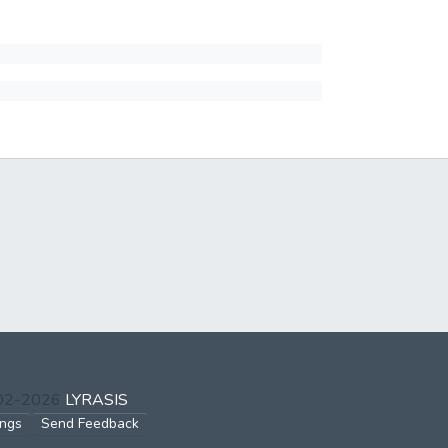
002-2026
LYRASIS
ings
Send Feedback