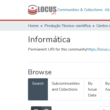
Communities & Collections
Al
Home
Produção Técnico-científica
Informática
Permanent URI for this community
https://locu
Browse
Search
Subcommunities
By
By
and Collections
Issue
Au
Date