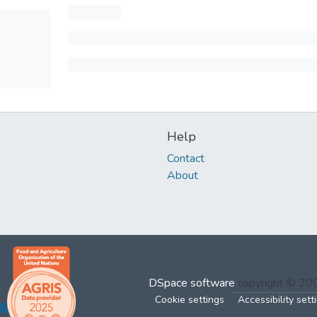
Help
Contact
About
DSpace software
copyright © 2
Cookie settings
Accessibility sett