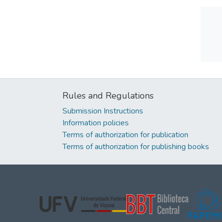
Rules and Regulations
Submission Instructions
Information policies
Terms of authorization for publication
Terms of authorization for publishing books