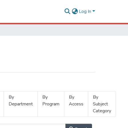
Log In
By
By
By
By
Department
Program
Access
Subject
Category