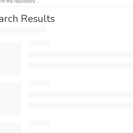
arch Results