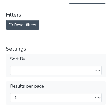
Filters
Reset filters
Settings
Sort By
Results per page