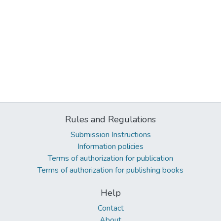
Rules and Regulations
Submission Instructions
Information policies
Terms of authorization for publication
Terms of authorization for publishing books
Help
Contact
About