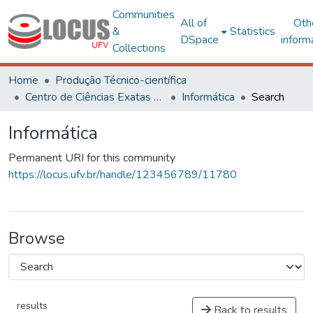
Communities
All of
Oth
&
Statistics
DSpace
inform
Collections
Home
Produção Técnico-científica
Centro de Ciências Exatas e Tecnológicas
Informática
Search
Informática
Permanent URI for this community
https://locus.ufv.br/handle/123456789/11780
Browse
results
Back to results