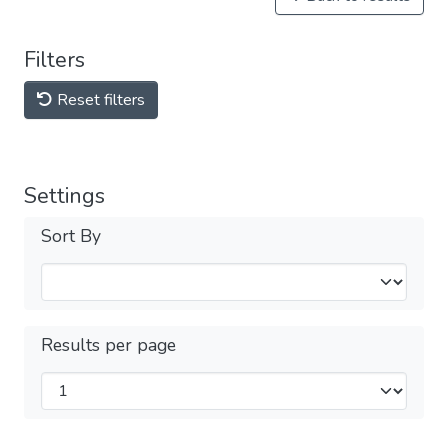
Filters
Reset filters
Settings
Sort By
Results per page