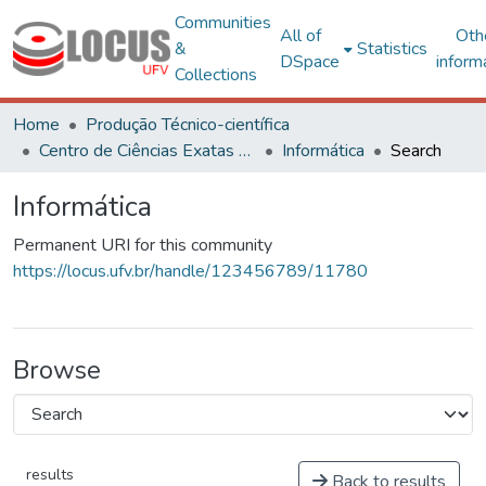
Communities
All of
Oth
&
Statistics
DSpace
inform
Collections
Home
Produção Técnico-científica
Centro de Ciências Exatas e Tecnológicas
Informática
Search
Informática
Permanent URI for this community
https://locus.ufv.br/handle/123456789/11780
Browse
results
Back to results