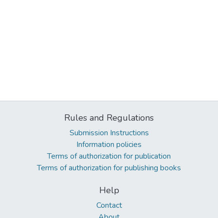
Rules and Regulations
Submission Instructions
Information policies
Terms of authorization for publication
Terms of authorization for publishing books
Help
Contact
About