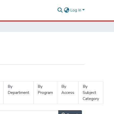
Log In
By
By
By
By
Department
Program
Access
Subject
Category