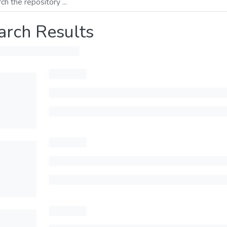
arch Results