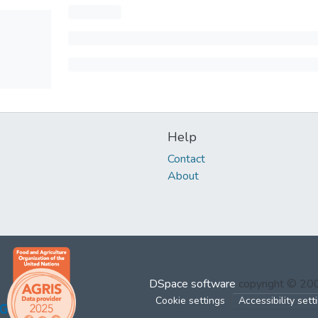
Help
Contact
About
DSpace software
copyright © 2
Cookie settings
Accessibility sett