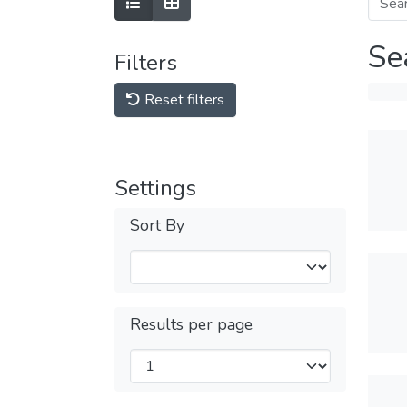
Se
Filters
Reset filters
Settings
Sort By
Results per page