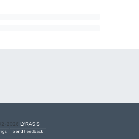
002-2026
LYRASIS
ings
Send Feedback