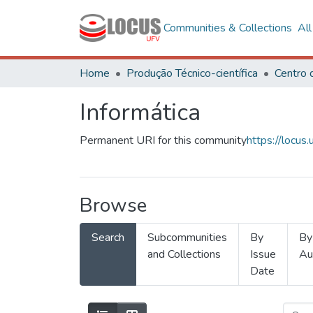
Communities & Collections
Al
Home
Produção Técnico-científica
Informática
Permanent URI for this community
https://locu
Browse
Search
Subcommunities
By
By
and Collections
Issue
Au
Date