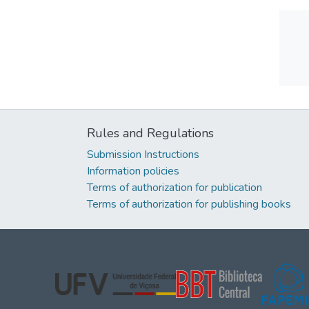
Rules and Regulations
Submission Instructions
Information policies
Terms of authorization for publication
Terms of authorization for publishing books