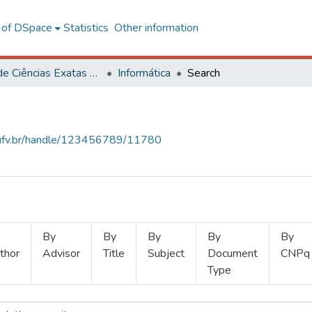
l of DSpace
Statistics
Other information
Centro de Ciências Exatas e Tecnológicas
Informática
Search
s.ufv.br/handle/123456789/11780
By
By
By
By
By
thor
Advisor
Title
Subject
Document
CNPq
Type