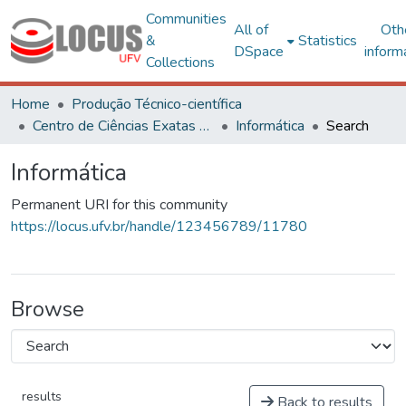
Communities
All of
Oth
&
Statistics
DSpace
inform
Collections
Home
Produção Técnico-científica
Centro de Ciências Exatas e Tecnológicas
Informática
Search
Informática
Permanent URI for this community
https://locus.ufv.br/handle/123456789/11780
Browse
results
Back to results