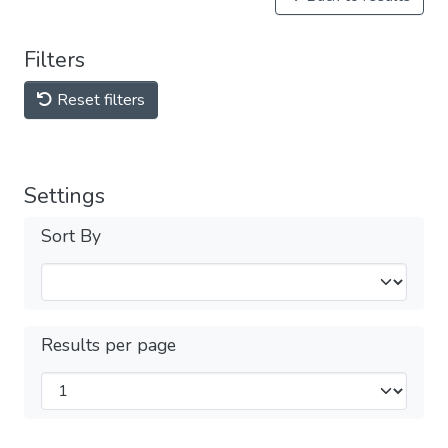
Filters
Reset filters
Settings
Sort By
Results per page