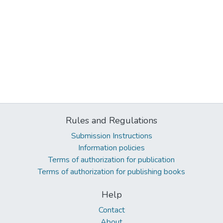
Rules and Regulations
Submission Instructions
Information policies
Terms of authorization for publication
Terms of authorization for publishing books
Help
Contact
About