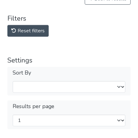
Filters
Reset filters
Settings
Sort By
Results per page