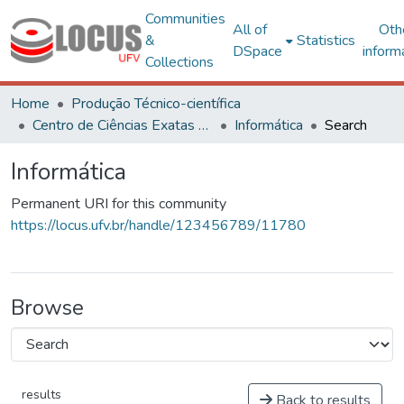
Communities
All of
Oth
&
Statistics
DSpace
inform
Collections
Home
Produção Técnico-científica
Centro de Ciências Exatas e Tecnológicas
Informática
Search
Informática
Permanent URI for this community
https://locus.ufv.br/handle/123456789/11780
Browse
results
Back to results