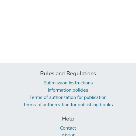
Rules and Regulations
Submission Instructions
Information policies
Terms of authorization for publication
Terms of authorization for publishing books
Help
Contact
About