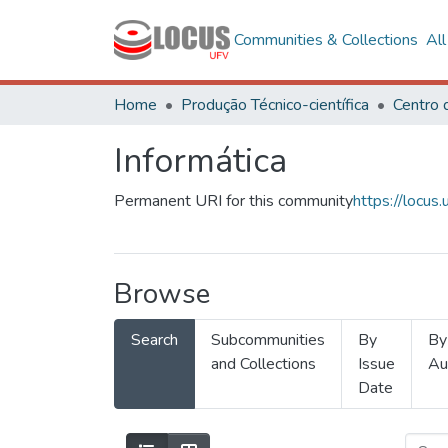
Communities & Collections
Al
Home
Produção Técnico-científica
Informática
Permanent URI for this community
https://locu
Browse
Search
Subcommunities
By
By
and Collections
Issue
Au
Date