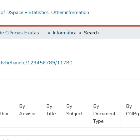
l of DSpace
Statistics
Other information
Centro de Ciências Exatas e Tecnológicas
Informática
Search
s.ufv.br/handle/123456789/11780
By
By
By
By
By
thor
Advisor
Title
Subject
Document
CNPq
Type