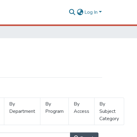
Log In
By
By
By
By
Department
Program
Access
Subject
Category