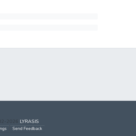
002-2026
LYRASIS
ings
Send Feedback