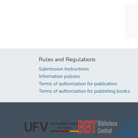
Rules and Regulations
Submission Instructions
Information policies
Terms of authorization for publication
Terms of authorization for publishing books