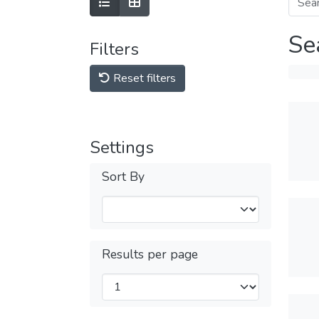
Se
Filters
Reset filters
Settings
Sort By
Results per page