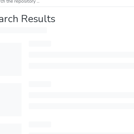
arch Results