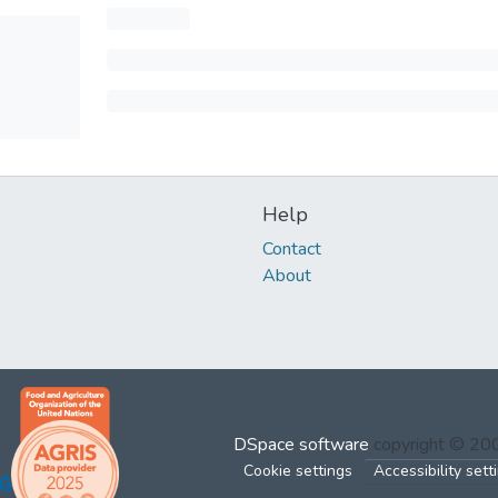
Help
Contact
About
DSpace software
copyright © 2
Cookie settings
Accessibility sett