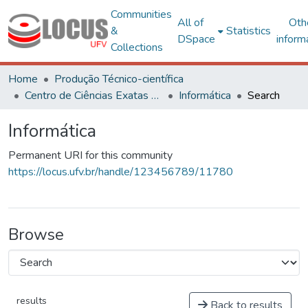
Communities
All of
Oth
&
Statistics
DSpace
inform
Collections
Home
Produção Técnico-científica
Centro de Ciências Exatas e Tecnológicas
Informática
Search
Informática
Permanent URI for this community
https://locus.ufv.br/handle/123456789/11780
Browse
results
Back to results