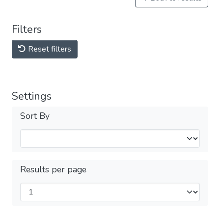
Filters
Reset filters
Settings
Sort By
Results per page