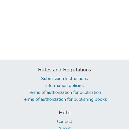
Rules and Regulations
Submission Instructions
Information policies
Terms of authorization for publication
Terms of authorization for publishing books
Help
Contact
About