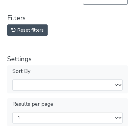
Filters
Reset filters
Settings
Sort By
Results per page