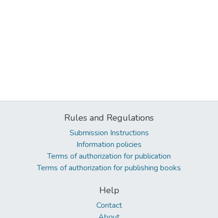
Rules and Regulations
Submission Instructions
Information policies
Terms of authorization for publication
Terms of authorization for publishing books
Help
Contact
About