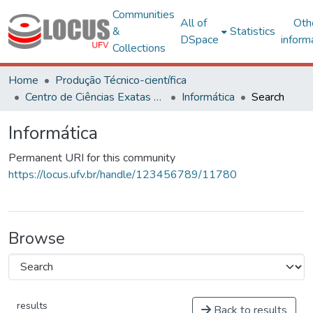
Communities
All of
Oth
&
Statistics
DSpace
inform
Collections
Home
Produção Técnico-científica
Centro de Ciências Exatas e Tecnológicas
Informática
Search
Informática
Permanent URI for this community
https://locus.ufv.br/handle/123456789/11780
Browse
results
Back to results