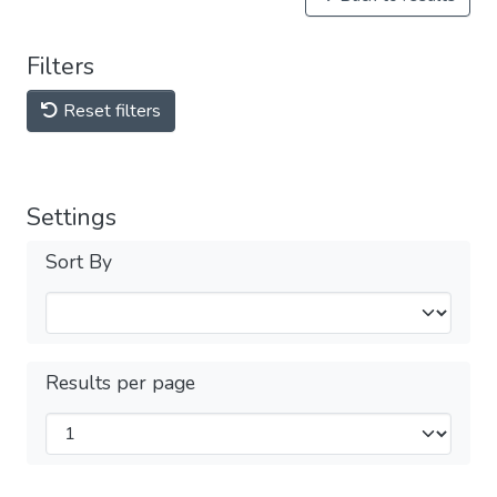
Filters
Reset filters
Settings
Sort By
Results per page