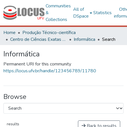
Communities
All of
Oth
&
Statistics
DSpace
inform
Collections
Home
Produção Técnico-científica
Centro de Ciências Exatas e Tecnológicas
Informática
Search
Informática
Permanent URI for this community
https://locus.ufv.br/handle/123456789/11780
Browse
results
Back to results