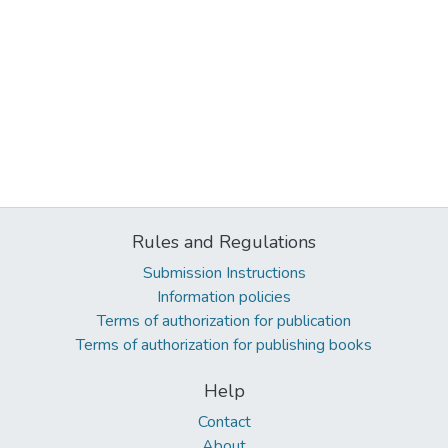
Rules and Regulations
Submission Instructions
Information policies
Terms of authorization for publication
Terms of authorization for publishing books
Help
Contact
About