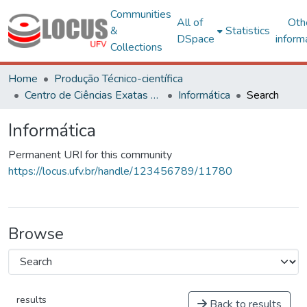
Communities
All of
Oth
&
Statistics
DSpace
inform
Collections
Home
Produção Técnico-científica
Centro de Ciências Exatas e Tecnológicas
Informática
Search
Informática
Permanent URI for this community
https://locus.ufv.br/handle/123456789/11780
Browse
results
Back to results