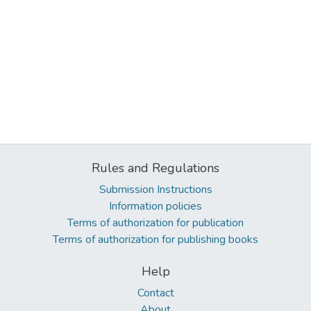
Rules and Regulations
Submission Instructions
Information policies
Terms of authorization for publication
Terms of authorization for publishing books
Help
Contact
About