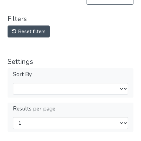
Filters
Reset filters
Settings
Sort By
Results per page