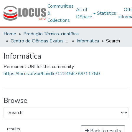
Communities
All of
Oth
&
Statistics
DSpace
inform
Collections
Home
Produção Técnico-científica
Centro de Ciências Exatas e Tecnológicas
Informática
Search
Informática
Permanent URI for this community
https://locus.ufv.br/handle/123456789/11780
Browse
results
Back to results