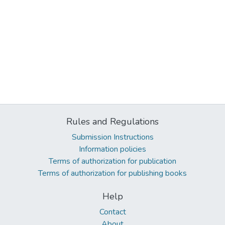
Rules and Regulations
Submission Instructions
Information policies
Terms of authorization for publication
Terms of authorization for publishing books
Help
Contact
About