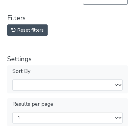
Filters
Reset filters
Settings
Sort By
Results per page