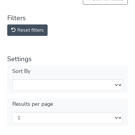
Filters
Reset filters
Settings
Sort By
Results per page