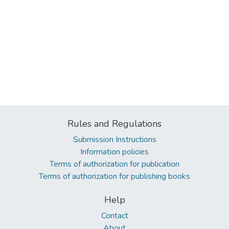
Rules and Regulations
Submission Instructions
Information policies
Terms of authorization for publication
Terms of authorization for publishing books
Help
Contact
About