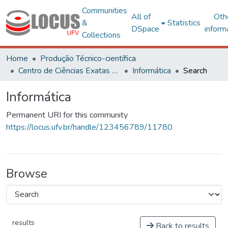
Communities
All of
Oth
&
Statistics
DSpace
inform
Collections
Home
Produção Técnico-científica
Centro de Ciências Exatas e Tecnológicas
Informática
Search
Informática
Permanent URI for this community
https://locus.ufv.br/handle/123456789/11780
Browse
results
Back to results