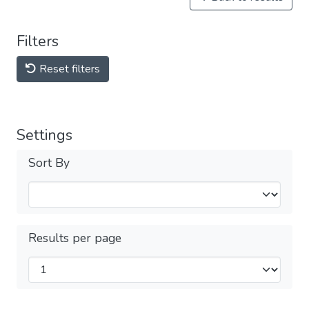
Filters
Reset filters
Settings
Sort By
Results per page