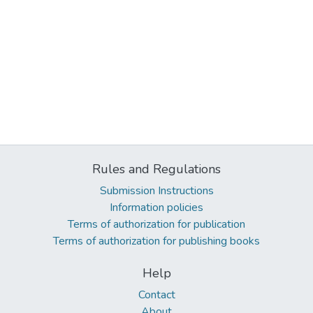
Rules and Regulations
Submission Instructions
Information policies
Terms of authorization for publication
Terms of authorization for publishing books
Help
Contact
About