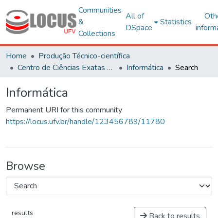
Communities
All of
Oth
&
Statistics
DSpace
inform
Collections
Home
Produção Técnico-científica
Centro de Ciências Exatas e Tecnológicas
Informática
Search
Informática
Permanent URI for this community
https://locus.ufv.br/handle/123456789/11780
Browse
results
Back to results