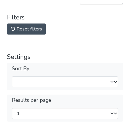
Filters
Reset filters
Settings
Sort By
Results per page