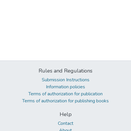
Rules and Regulations
Submission Instructions
Information policies
Terms of authorization for publication
Terms of authorization for publishing books
Help
Contact
About