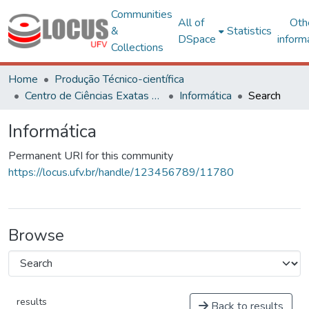
Communities
All of
Oth
&
Statistics
DSpace
inform
Collections
Home
Produção Técnico-científica
Centro de Ciências Exatas e Tecnológicas
Informática
Search
Informática
Permanent URI for this community
https://locus.ufv.br/handle/123456789/11780
Browse
results
Back to results