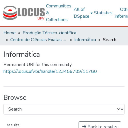
Communities
All of
Oth
&
Statistics
DSpace
inform
Collections
Home
Produção Técnico-científica
Centro de Ciências Exatas e Tecnológicas
Informática
Search
Informática
Permanent URI for this community
https://locus.ufv.br/handle/123456789/11780
Browse
results
Back to results