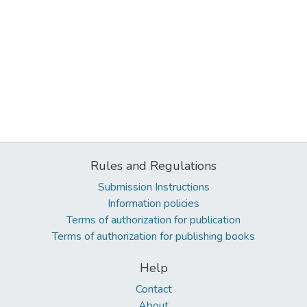
Rules and Regulations
Submission Instructions
Information policies
Terms of authorization for publication
Terms of authorization for publishing books
Help
Contact
About