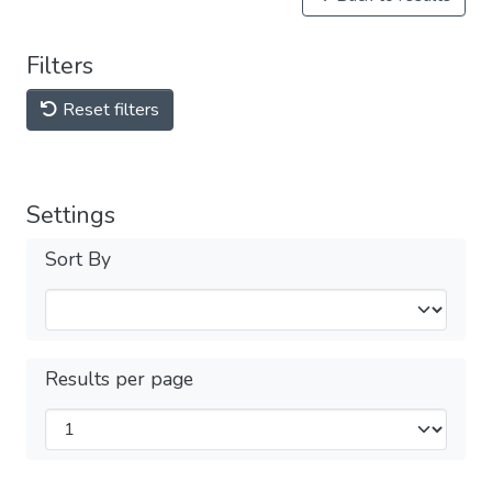
Filters
Reset filters
Settings
Sort By
Results per page