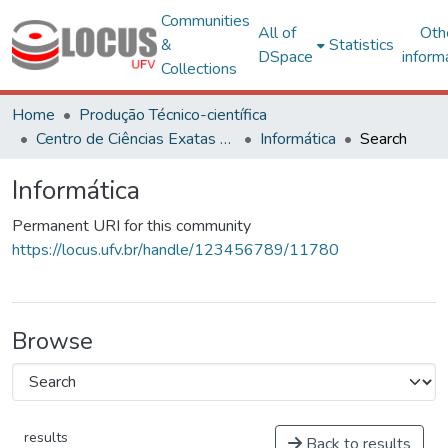
Communities
All of
Oth
&
Statistics
DSpace
inform
Collections
Home
Produção Técnico-científica
Centro de Ciências Exatas e Tecnológicas
Informática
Search
Informática
Permanent URI for this community
https://locus.ufv.br/handle/123456789/11780
Browse
results
Back to results