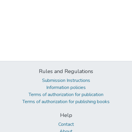
Rules and Regulations
Submission Instructions
Information policies
Terms of authorization for publication
Terms of authorization for publishing books
Help
Contact
About