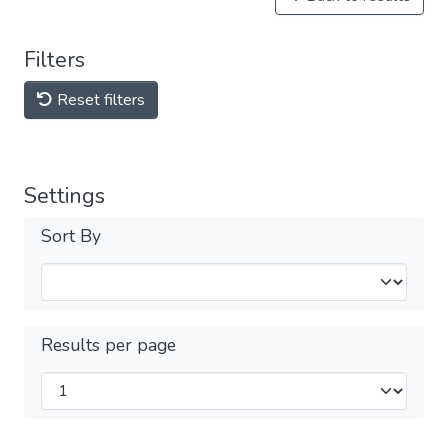
Filters
Reset filters
Settings
Sort By
Results per page