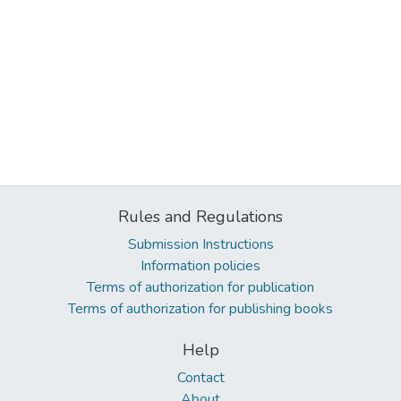
Rules and Regulations
Submission Instructions
Information policies
Terms of authorization for publication
Terms of authorization for publishing books
Help
Contact
About