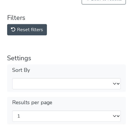
Filters
Reset filters
Settings
Sort By
Results per page