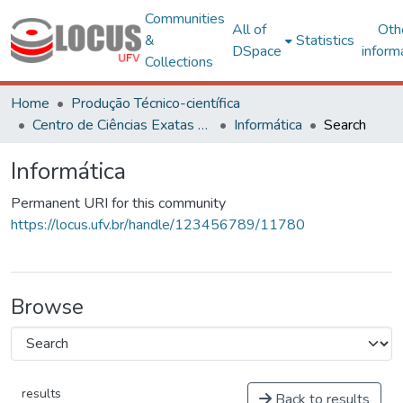
Communities
All of
Oth
&
Statistics
DSpace
inform
Collections
Home
Produção Técnico-científica
Centro de Ciências Exatas e Tecnológicas
Informática
Search
Informática
Permanent URI for this community
https://locus.ufv.br/handle/123456789/11780
Browse
results
Back to results