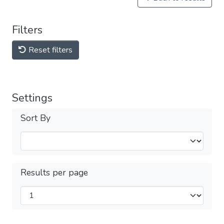
Filters
Reset filters
Settings
Sort By
Results per page