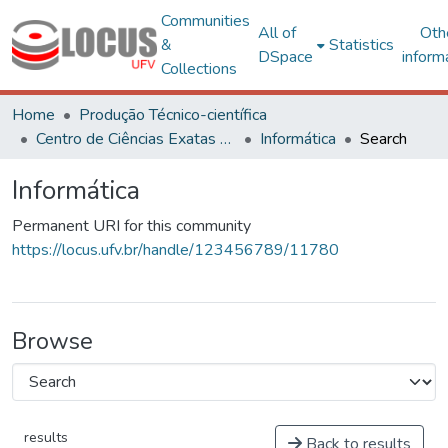
Communities
All of
Oth
&
Statistics
DSpace
inform
Collections
Home
Produção Técnico-científica
Centro de Ciências Exatas e Tecnológicas
Informática
Search
Informática
Permanent URI for this community
https://locus.ufv.br/handle/123456789/11780
Browse
results
Back to results