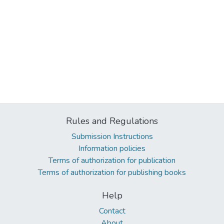
Rules and Regulations
Submission Instructions
Information policies
Terms of authorization for publication
Terms of authorization for publishing books
Help
Contact
About