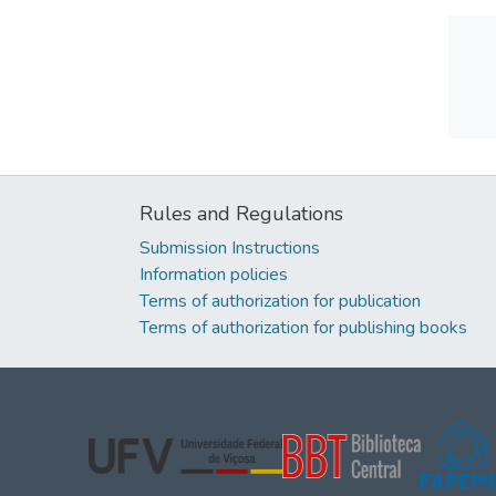
Rules and Regulations
Submission Instructions
Information policies
Terms of authorization for publication
Terms of authorization for publishing books