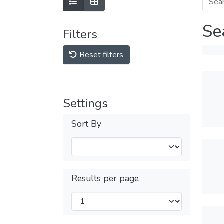
Se
Filters
Reset filters
Settings
Sort By
Results per page