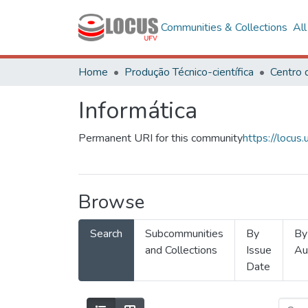
Communities & Collections
Al
Home
Produção Técnico-científica
Informática
Permanent URI for this community
https://locu
Browse
Search
Subcommunities
By
By
and Collections
Issue
Au
Date