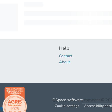
Help
Contact
About
DSpace software
copyright © 2
Cookie settings
Accessibility sett