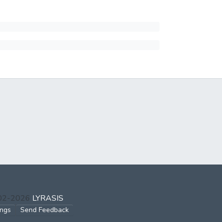
002-2026
LYRASIS
ings
Send Feedback