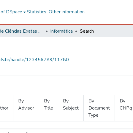
l of DSpace
Statistics
Other information
Centro de Ciências Exatas e Tecnológicas
Informática
Search
s.ufv.br/handle/123456789/11780
By
By
By
By
By
thor
Advisor
Title
Subject
Document
CNPq
Type