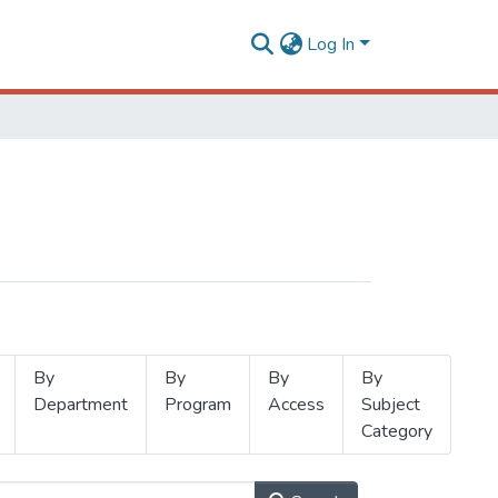
Log In
By
By
By
By
Department
Program
Access
Subject
Category