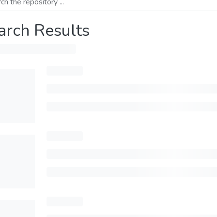
arch Results