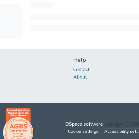
Help
Contact
About
DSpace software
copyright © 2
Cookie settings
Accessibility sett