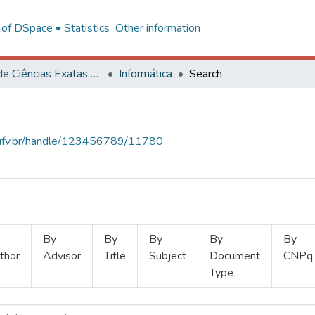
l of DSpace
Statistics
Other information
Centro de Ciências Exatas e Tecnológicas
Informática
Search
s.ufv.br/handle/123456789/11780
By
By
By
By
By
thor
Advisor
Title
Subject
Document
CNPq
Type