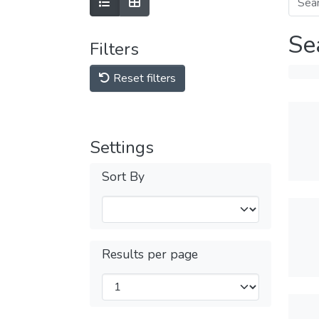
Se
Filters
Reset filters
Settings
Sort By
Results per page