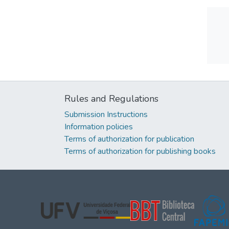
Rules and Regulations
Submission Instructions
Information policies
Terms of authorization for publication
Terms of authorization for publishing books