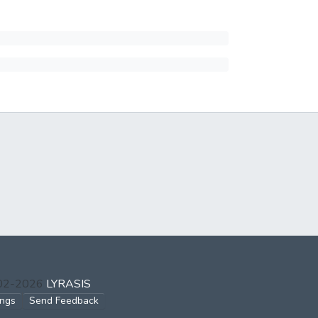
002-2026
LYRASIS
ings
Send Feedback