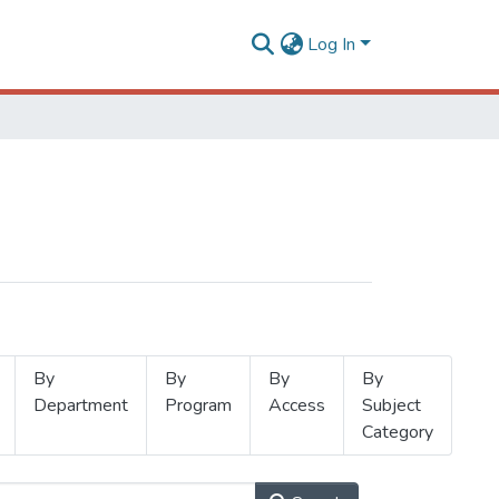
Log In
By
By
By
By
Department
Program
Access
Subject
Category