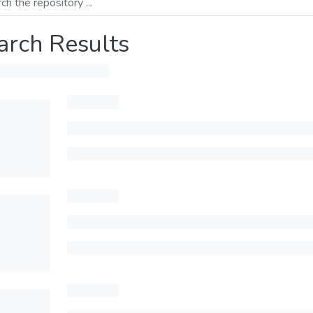
arch Results