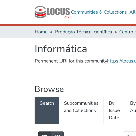
Communities & Collections
Al
Home
Produção Técnico-científica
Informática
Permanent URI for this community
https://locu
Browse
Search
Subcommunities
By
By
and Collections
Issue
Au
Date