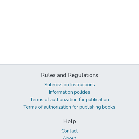
Rules and Regulations
Submission Instructions
Information policies
Terms of authorization for publication
Terms of authorization for publishing books
Help
Contact
About