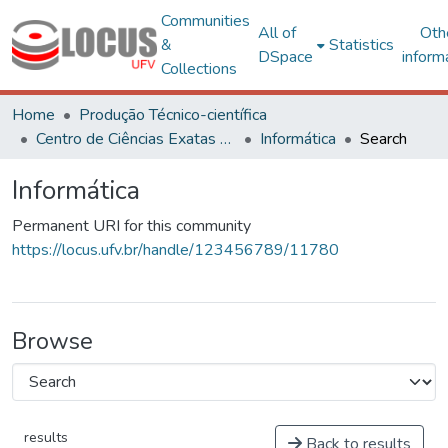
Communities
All of
Oth
&
Statistics
DSpace
inform
Collections
Home
Produção Técnico-científica
Centro de Ciências Exatas e Tecnológicas
Informática
Search
Informática
Permanent URI for this community
https://locus.ufv.br/handle/123456789/11780
Browse
results
Back to results