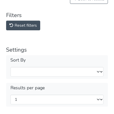
Filters
Reset filters
Settings
Sort By
Results per page