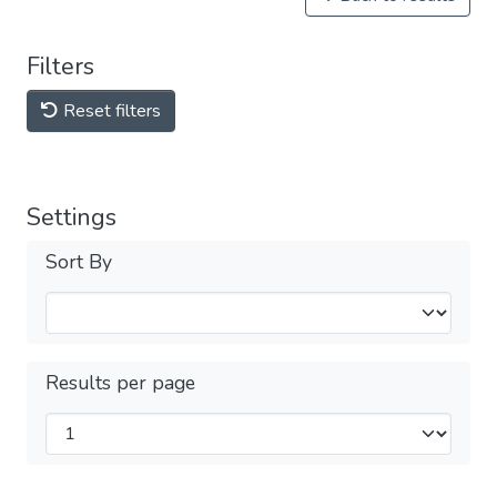
Filters
Reset filters
Settings
Sort By
Results per page