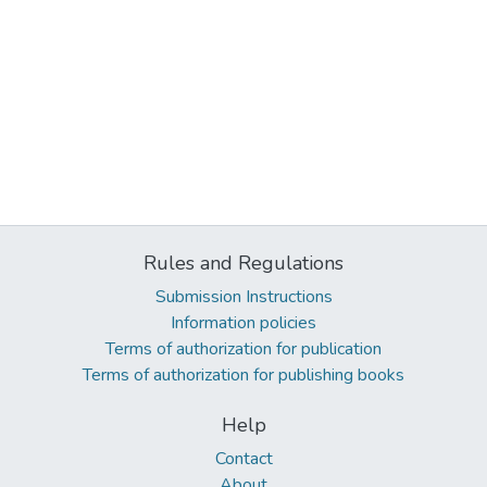
Rules and Regulations
Submission Instructions
Information policies
Terms of authorization for publication
Terms of authorization for publishing books
Help
Contact
About