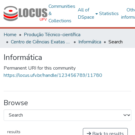
Communities
All of
Oth
&
Statistics
DSpace
inform
Collections
Home
Produção Técnico-científica
Centro de Ciências Exatas e Tecnológicas
Informática
Search
Informática
Permanent URI for this community
https://locus.ufv.br/handle/123456789/11780
Browse
results
Back to results