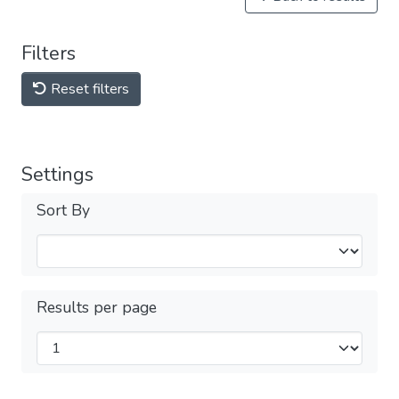
Filters
Reset filters
Settings
Sort By
Results per page