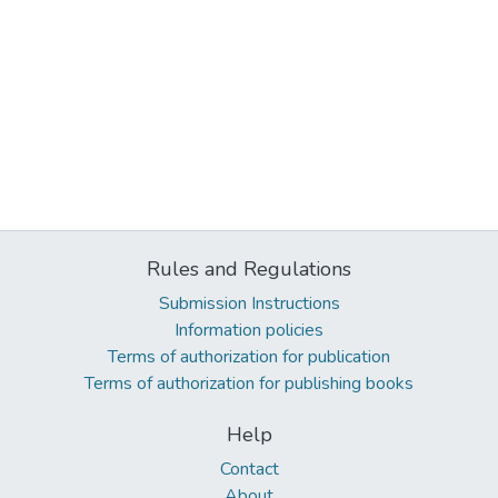
Rules and Regulations
Submission Instructions
Information policies
Terms of authorization for publication
Terms of authorization for publishing books
Help
Contact
About