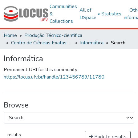
Communities
All of
Oth
&
Statistics
DSpace
inform
Collections
Home
Produção Técnico-científica
Centro de Ciências Exatas e Tecnológicas
Informática
Search
Informática
Permanent URI for this community
https://locus.ufv.br/handle/123456789/11780
Browse
results
Back to results