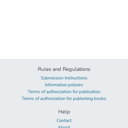
Rules and Regulations
Submission Instructions
Information policies
Terms of authorization for publication
Terms of authorization for publishing books
Help
Contact
About