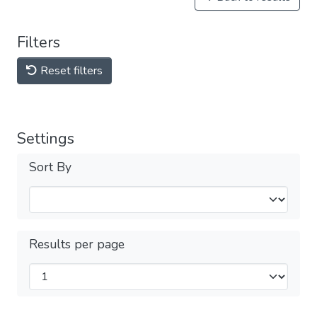
Filters
Reset filters
Settings
Sort By
Results per page