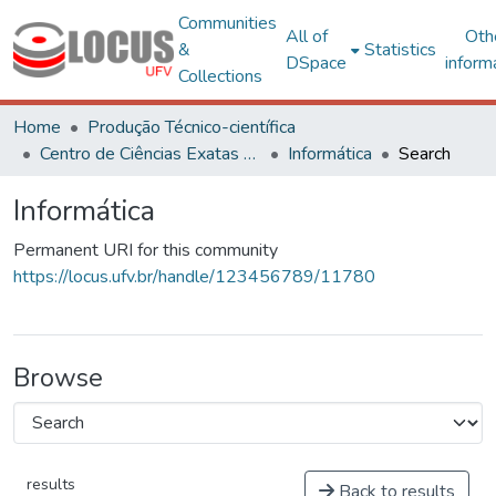
Communities
All of
Oth
&
Statistics
DSpace
inform
Collections
Home
Produção Técnico-científica
Centro de Ciências Exatas e Tecnológicas
Informática
Search
Informática
Permanent URI for this community
https://locus.ufv.br/handle/123456789/11780
Browse
results
Back to results