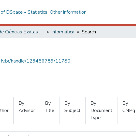
l of DSpace
Statistics
Other information
Centro de Ciências Exatas e Tecnológicas
Informática
Search
s.ufv.br/handle/123456789/11780
By
By
By
By
By
thor
Advisor
Title
Subject
Document
CNPq
Type