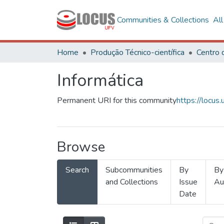
Communities & Collections
Al
Home
Produção Técnico-científica
Informática
Permanent URI for this community
https://locu
Browse
Search
Subcommunities
By
By
and Collections
Issue
Au
Date