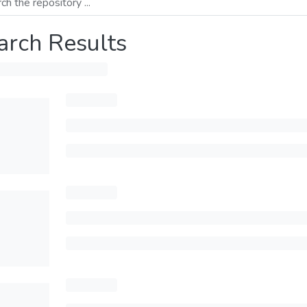
arch Results