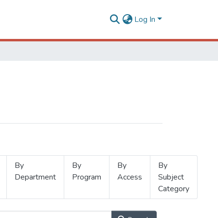
Log In
By
By
By
By
Department
Program
Access
Subject
Category