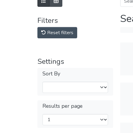
Se
Filters
Reset filters
Settings
Sort By
Results per page