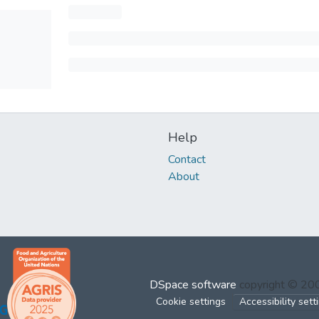
Help
Contact
About
DSpace software
copyright © 2
Cookie settings
Accessibility sett