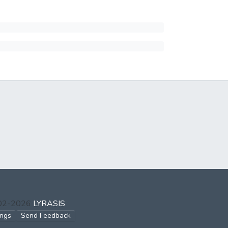
002-2026
LYRASIS
ings
Send Feedback