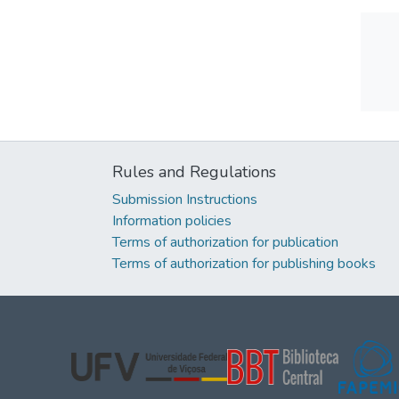
Rules and Regulations
Submission Instructions
Information policies
Terms of authorization for publication
Terms of authorization for publishing books