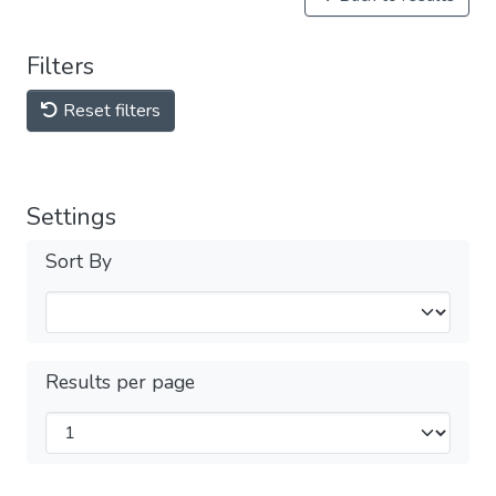
Filters
Reset filters
Settings
Sort By
Results per page