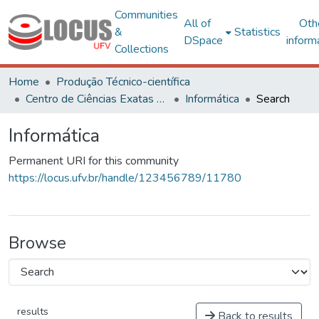
Communities
All of
Oth
&
Statistics
DSpace
inform
Collections
Home
Produção Técnico-científica
Centro de Ciências Exatas e Tecnológicas
Informática
Search
Informática
Permanent URI for this community
https://locus.ufv.br/handle/123456789/11780
Browse
results
Back to results