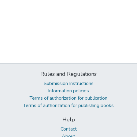
Rules and Regulations
Submission Instructions
Information policies
Terms of authorization for publication
Terms of authorization for publishing books
Help
Contact
About