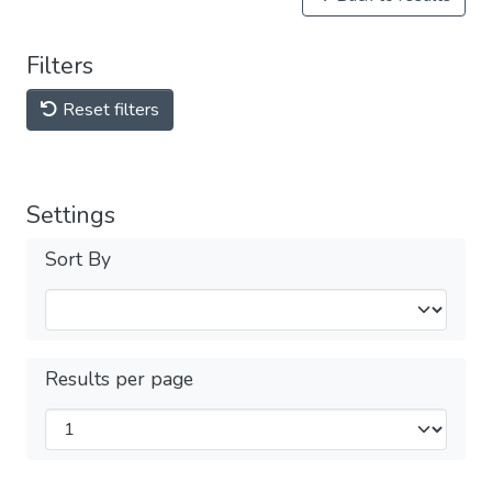
Filters
Reset filters
Settings
Sort By
Results per page