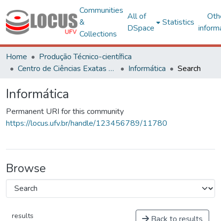
Communities
All of
Oth
&
Statistics
DSpace
inform
Collections
Home
Produção Técnico-científica
Centro de Ciências Exatas e Tecnológicas
Informática
Search
Informática
Permanent URI for this community
https://locus.ufv.br/handle/123456789/11780
Browse
results
Back to results