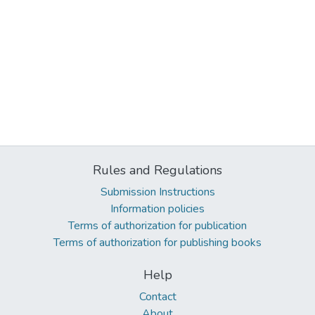
Rules and Regulations
Submission Instructions
Information policies
Terms of authorization for publication
Terms of authorization for publishing books
Help
Contact
About