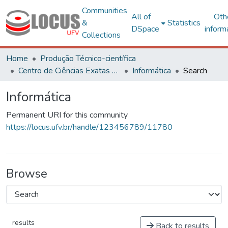
Communities
All of
Oth
&
Statistics
DSpace
inform
Collections
Home
Produção Técnico-científica
Centro de Ciências Exatas e Tecnológicas
Informática
Search
Informática
Permanent URI for this community
https://locus.ufv.br/handle/123456789/11780
Browse
results
Back to results