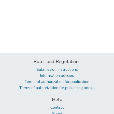
Rules and Regulations
Submission Instructions
Information policies
Terms of authorization for publication
Terms of authorization for publishing books
Help
Contact
About