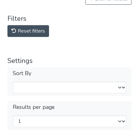
Filters
Reset filters
Settings
Sort By
Results per page