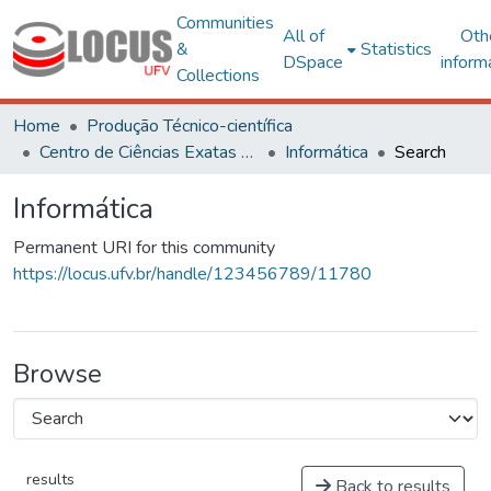
Communities
All of
Oth
&
Statistics
DSpace
inform
Collections
Home
Produção Técnico-científica
Centro de Ciências Exatas e Tecnológicas
Informática
Search
Informática
Permanent URI for this community
https://locus.ufv.br/handle/123456789/11780
Browse
results
Back to results