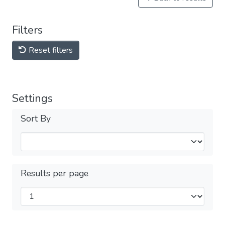
Filters
Reset filters
Settings
Sort By
Results per page