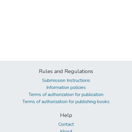
Rules and Regulations
Submission Instructions
Information policies
Terms of authorization for publication
Terms of authorization for publishing books
Help
Contact
About