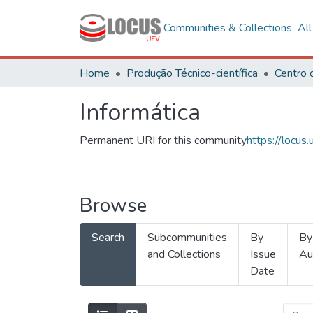
Communities & Collections
Al
Home
Produção Técnico-científica
Informática
Permanent URI for this community
https://locu
Browse
Search
Subcommunities
By
By
and Collections
Issue
Au
Date