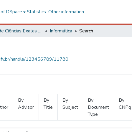
l of DSpace
Statistics
Other information
Centro de Ciências Exatas e Tecnológicas
Informática
Search
s.ufv.br/handle/123456789/11780
By
By
By
By
By
thor
Advisor
Title
Subject
Document
CNPq
Type