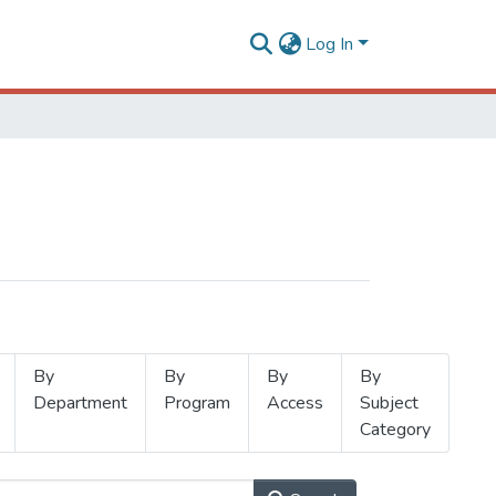
Log In
By
By
By
By
Department
Program
Access
Subject
Category