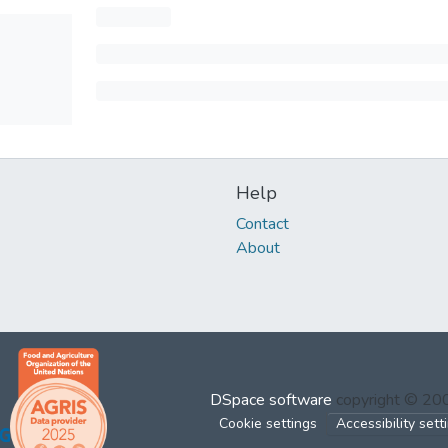
Help
Contact
About
DSpace software
copyright © 2
Cookie settings
Accessibility sett