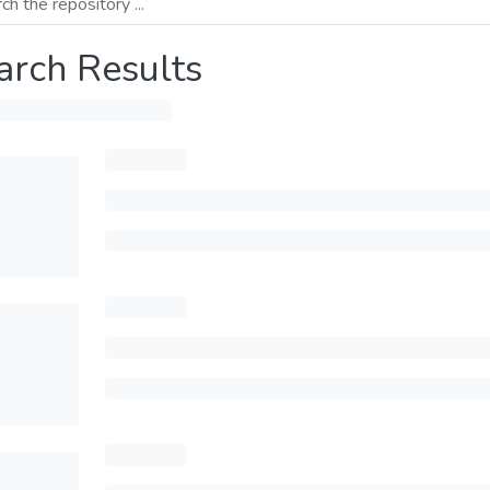
arch Results