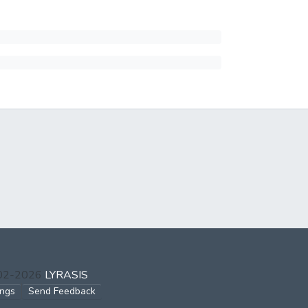
002-2026
LYRASIS
ings
Send Feedback