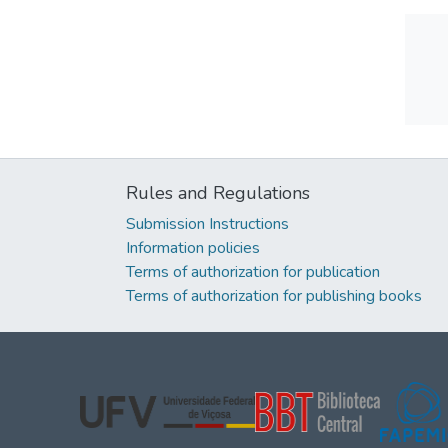
Rules and Regulations
Submission Instructions
Information policies
Terms of authorization for publication
Terms of authorization for publishing books