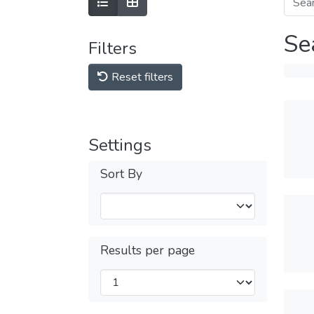
Se
Filters
Reset filters
Settings
Sort By
Results per page