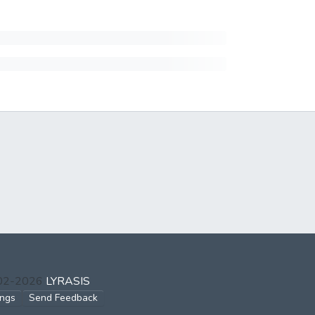
002-2026
LYRASIS
ings
Send Feedback