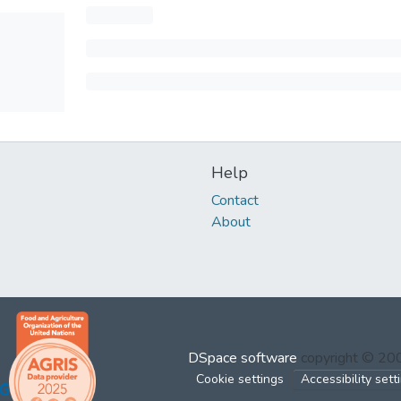
Help
Contact
About
DSpace software
copyright © 2
Cookie settings
Accessibility sett