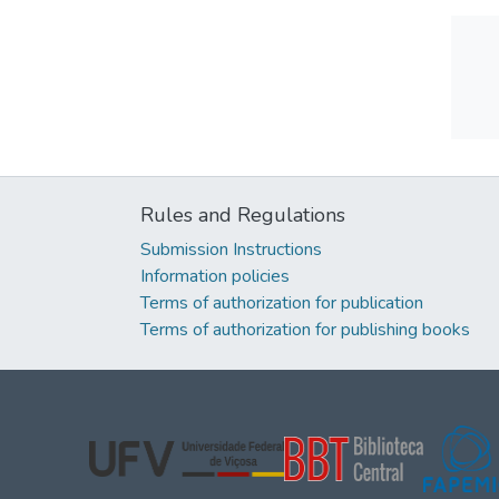
Rules and Regulations
Submission Instructions
Information policies
Terms of authorization for publication
Terms of authorization for publishing books