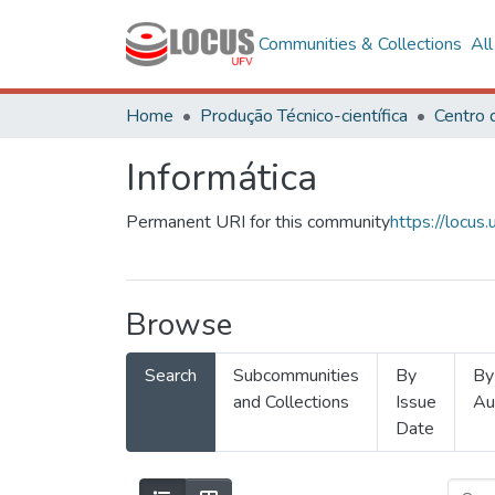
Communities & Collections
Al
Home
Produção Técnico-científica
Informática
Permanent URI for this community
https://locu
Browse
Search
Subcommunities
By
By
and Collections
Issue
Au
Date