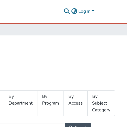
Log In
By
By
By
By
Department
Program
Access
Subject
Category