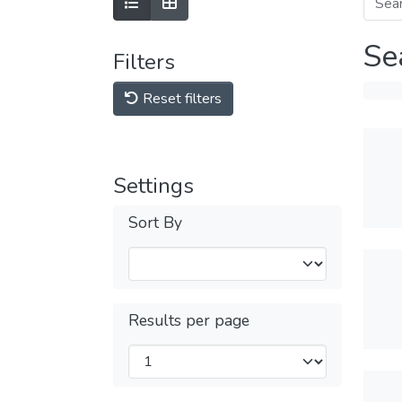
Se
Filters
Reset filters
Settings
Sort By
Results per page