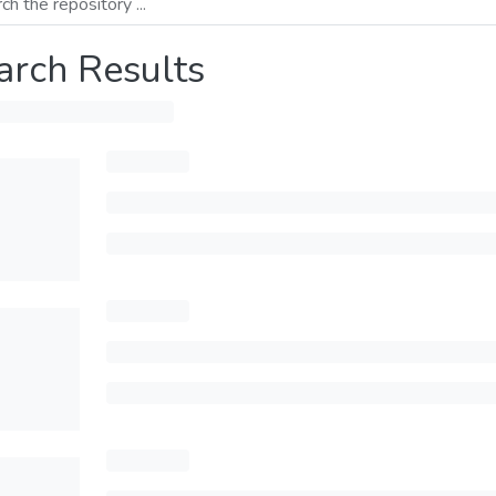
arch Results