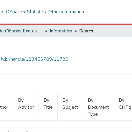
l of DSpace
Statistics
Other information
Centro de Ciências Exatas e Tecnológicas
Informática
Search
s.ufv.br/handle/123456789/11780
By
By
By
By
By
thor
Advisor
Title
Subject
Document
CNPq
Type