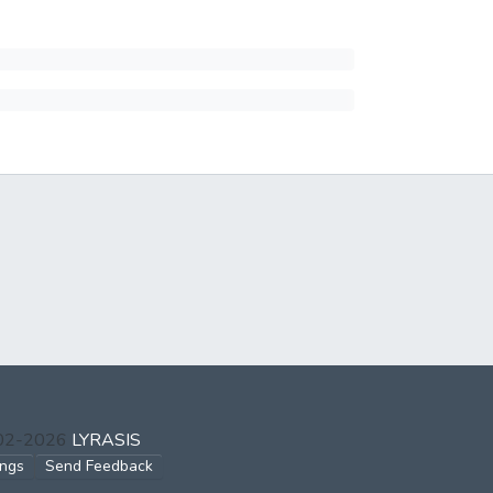
002-2026
LYRASIS
ings
Send Feedback