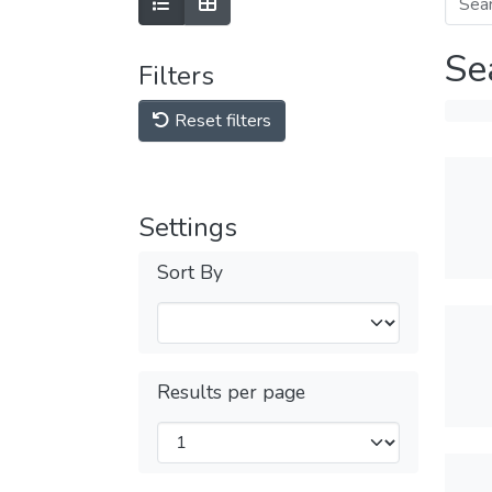
Se
Filters
Reset filters
Settings
Sort By
Results per page