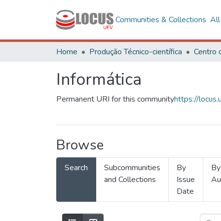
Communities & Collections
Al
Home
Produção Técnico-científica
Informática
Permanent URI for this community
https://locu
Browse
Search
Subcommunities
By
By
and Collections
Issue
Au
Date