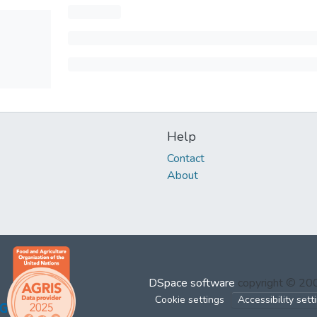
Help
Contact
About
DSpace software
copyright © 2
Cookie settings
Accessibility sett