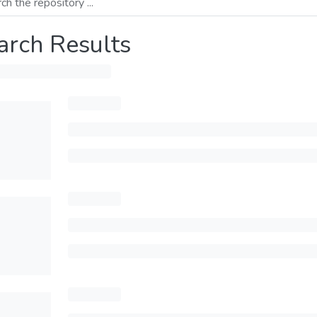
arch Results