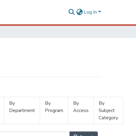
Log In
By
By
By
By
Department
Program
Access
Subject
Category