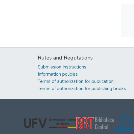
Rules and Regulations
Submission Instructions
Information policies
Terms of authorization for publication
Terms of authorization for publishing books