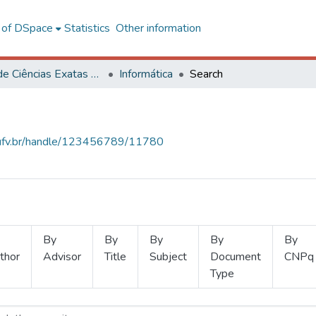
l of DSpace
Statistics
Other information
Centro de Ciências Exatas e Tecnológicas
Informática
Search
s.ufv.br/handle/123456789/11780
By
By
By
By
By
thor
Advisor
Title
Subject
Document
CNPq
Type