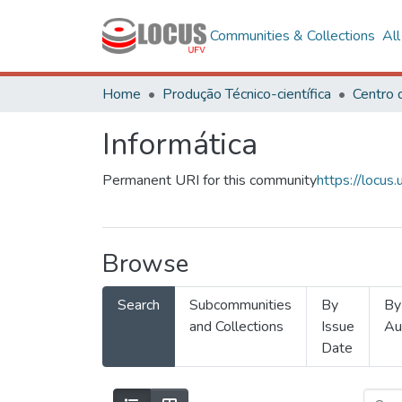
Communities & Collections
Al
Home
Produção Técnico-científica
Informática
Permanent URI for this community
https://locu
Browse
Search
Subcommunities
By
By
and Collections
Issue
Au
Date