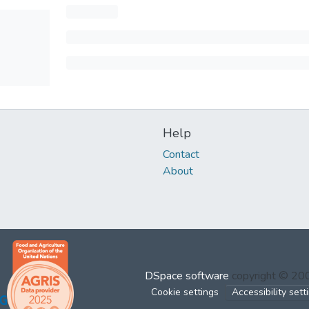
Help
Contact
About
DSpace software
copyright © 2
Cookie settings
Accessibility sett