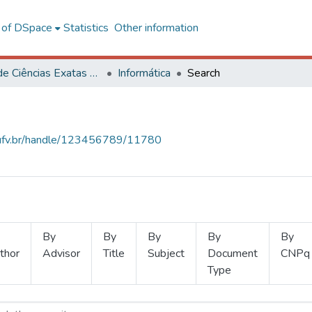
l of DSpace
Statistics
Other information
Centro de Ciências Exatas e Tecnológicas
Informática
Search
s.ufv.br/handle/123456789/11780
By
By
By
By
By
thor
Advisor
Title
Subject
Document
CNPq
Type