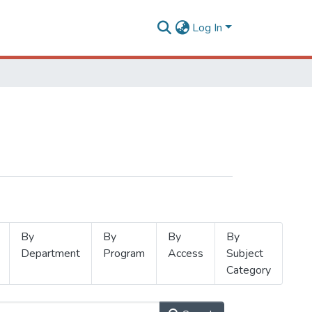
Log In
By
By
By
By
Department
Program
Access
Subject
Category