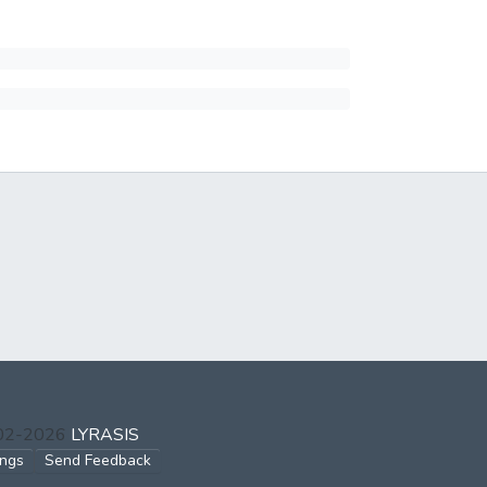
002-2026
LYRASIS
ings
Send Feedback