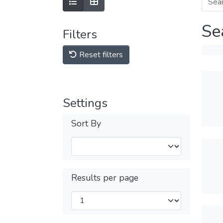
Se
Filters
Reset filters
Settings
Sort By
Results per page