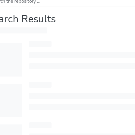
arch Results