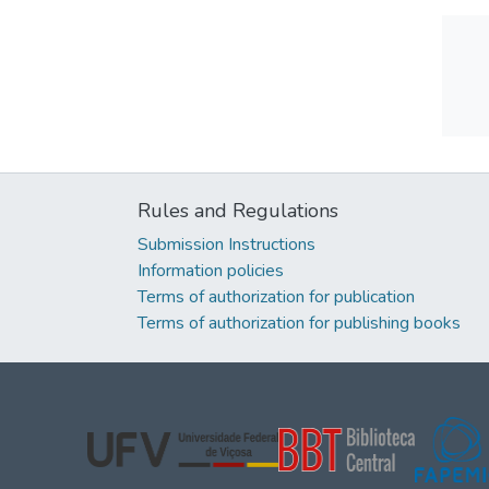
Rules and Regulations
Submission Instructions
Information policies
Terms of authorization for publication
Terms of authorization for publishing books