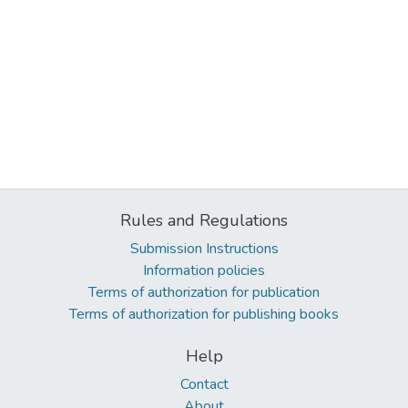
Rules and Regulations
Submission Instructions
Information policies
Terms of authorization for publication
Terms of authorization for publishing books
Help
Contact
About