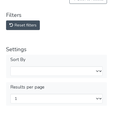
Filters
Reset filters
Settings
Sort By
Results per page