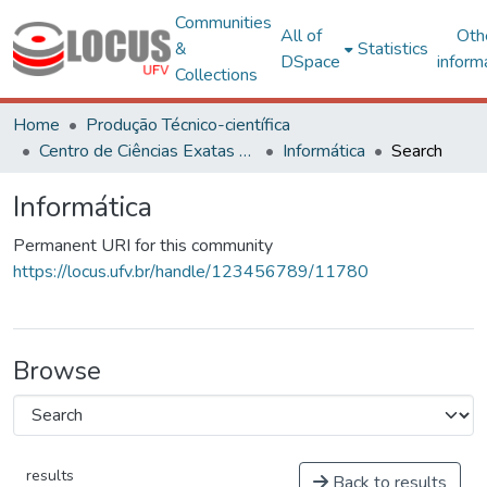
Communities
All of
Oth
&
Statistics
DSpace
inform
Collections
Home
Produção Técnico-científica
Centro de Ciências Exatas e Tecnológicas
Informática
Search
Informática
Permanent URI for this community
https://locus.ufv.br/handle/123456789/11780
Browse
results
Back to results