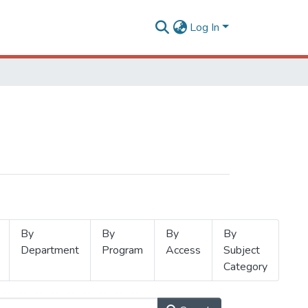
Log In
By
By
By
By
Department
Program
Access
Subject
Category