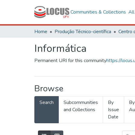
Communities & Collections
Al
Home
Produção Técnico-científica
Informática
Permanent URI for this community
https://locu
Browse
Search
Subcommunities
By
By
and Collections
Issue
Au
Date