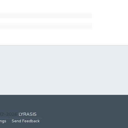
002-2026
LYRASIS
ings
Send Feedback