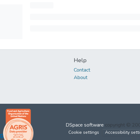
Help
Contact
About
DSpace software
copyright © 2
Cookie settings
Accessibility sett