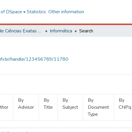
l of DSpace
Statistics
Other information
Centro de Ciências Exatas e Tecnológicas
Informática
Search
s.ufv.br/handle/123456789/11780
By
By
By
By
By
thor
Advisor
Title
Subject
Document
CNPq
Type