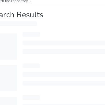
arch Results