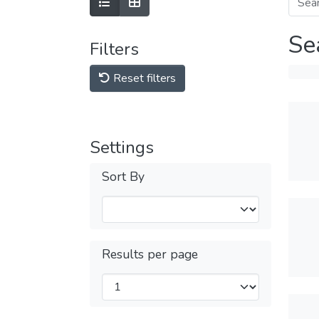
Se
Filters
Reset filters
Settings
Sort By
Results per page