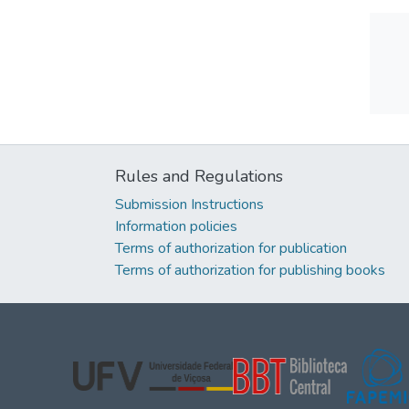
Rules and Regulations
Submission Instructions
Information policies
Terms of authorization for publication
Terms of authorization for publishing books