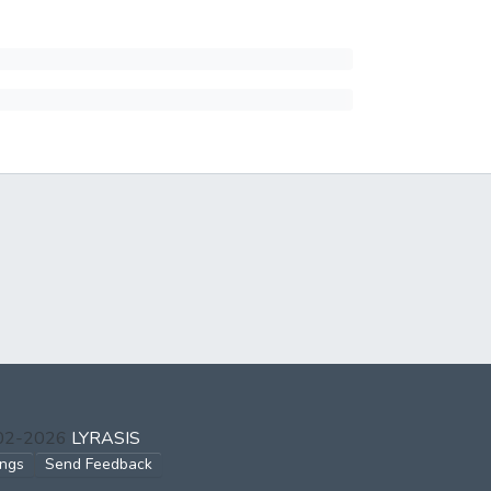
002-2026
LYRASIS
ings
Send Feedback