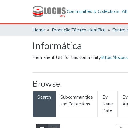
Communities & Collections
Al
Home
Produção Técnico-científica
Informática
Permanent URI for this community
https://locu
Browse
Search
Subcommunities
By
By
and Collections
Issue
Au
Date