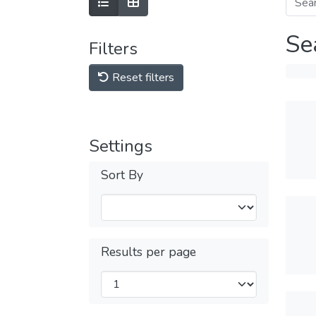
Se
Filters
Reset filters
Settings
Sort By
Results per page