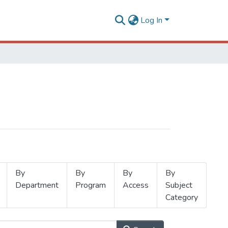
Log In
By
By
By
By
Department
Program
Access
Subject
Category