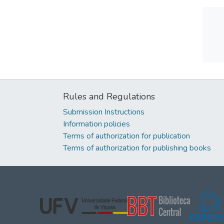
Rules and Regulations
Submission Instructions
Information policies
Terms of authorization for publication
Terms of authorization for publishing books