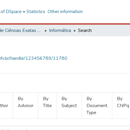
l of DSpace
Statistics
Other information
Centro de Ciências Exatas e Tecnológicas
Informática
Search
s.ufv.br/handle/123456789/11780
By
By
By
By
By
thor
Advisor
Title
Subject
Document
CNPq
Type