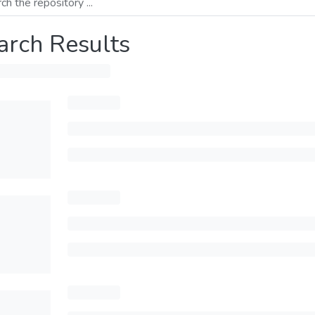
arch Results