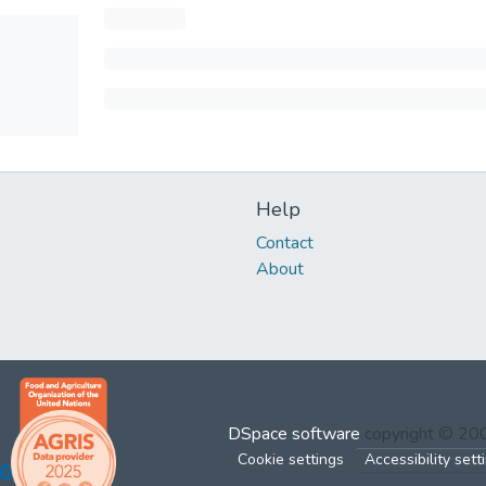
Help
Contact
About
DSpace software
copyright © 2
Cookie settings
Accessibility sett