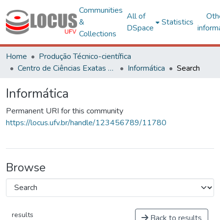
Communities
All of
Oth
&
Statistics
DSpace
inform
Collections
Home
Produção Técnico-científica
Centro de Ciências Exatas e Tecnológicas
Informática
Search
Informática
Permanent URI for this community
https://locus.ufv.br/handle/123456789/11780
Browse
results
Back to results