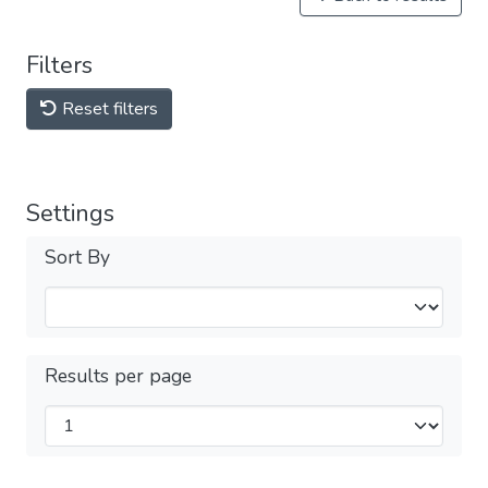
Filters
Reset filters
Settings
Sort By
Results per page