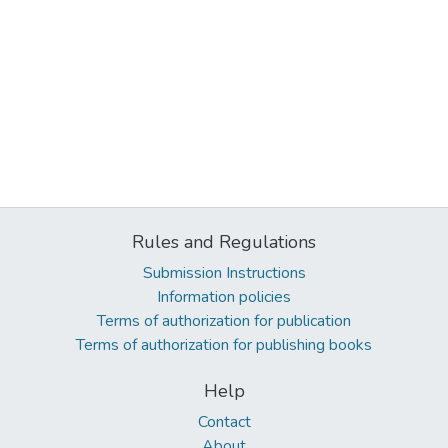
Rules and Regulations
Submission Instructions
Information policies
Terms of authorization for publication
Terms of authorization for publishing books
Help
Contact
About