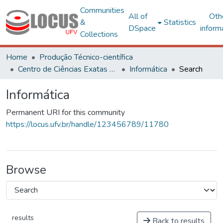
Communities
All of
Oth
&
Statistics
DSpace
inform
Collections
Home
Produção Técnico-científica
Centro de Ciências Exatas e Tecnológicas
Informática
Search
Informática
Permanent URI for this community
https://locus.ufv.br/handle/123456789/11780
Browse
results
Back to results