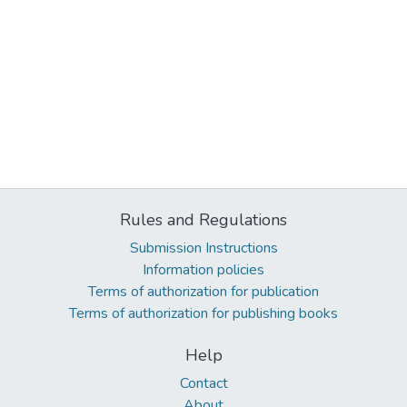
Rules and Regulations
Submission Instructions
Information policies
Terms of authorization for publication
Terms of authorization for publishing books
Help
Contact
About