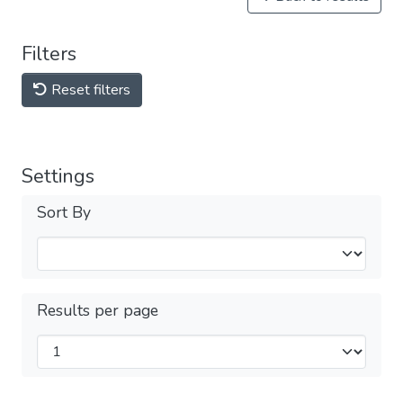
Filters
Reset filters
Settings
Sort By
Results per page