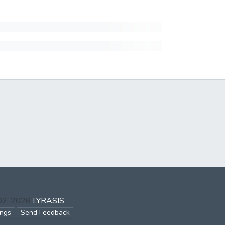
002-2026
LYRASIS
ings
Send Feedback