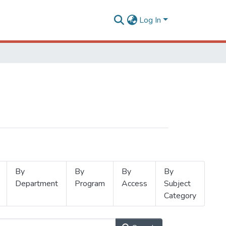
Log In
By
By
By
By
Department
Program
Access
Subject
Category