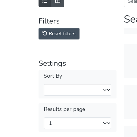
Se
Filters
Reset filters
Settings
Sort By
Results per page