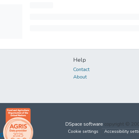
Help
Contact
About
DSpace software
copyright © 2
Cookie settings
Accessibility sett