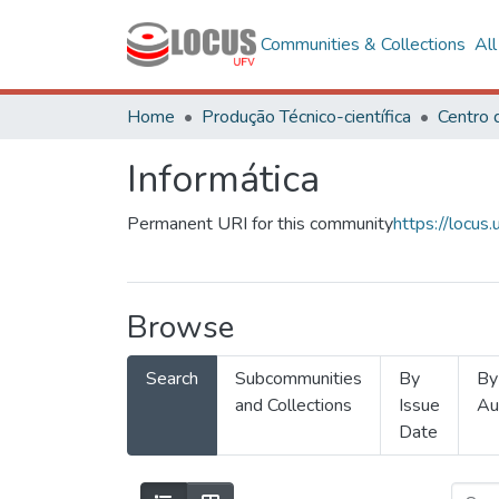
Communities & Collections
Al
Home
Produção Técnico-científica
Informática
Permanent URI for this community
https://locu
Browse
Search
Subcommunities
By
By
and Collections
Issue
Au
Date