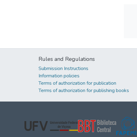
Rules and Regulations
Submission Instructions
Information policies
Terms of authorization for publication
Terms of authorization for publishing books