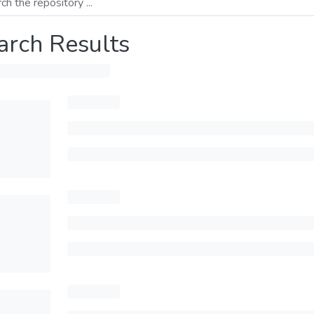
arch Results