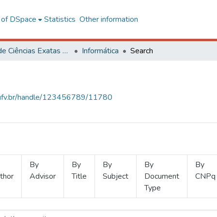
l of DSpace
Statistics
Other information
Centro de Ciências Exatas e Tecnológicas
Informática
Search
s.ufv.br/handle/123456789/11780
By
By
By
By
By
thor
Advisor
Title
Subject
Document
CNPq
Type