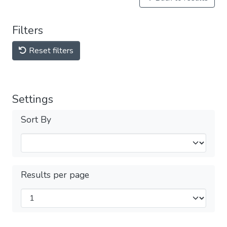
Filters
Reset filters
Settings
Sort By
Results per page