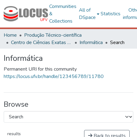
Communities
All of
Oth
&
Statistics
DSpace
inform
Collections
Home
Produção Técnico-científica
Centro de Ciências Exatas e Tecnológicas
Informática
Search
Informática
Permanent URI for this community
https://locus.ufv.br/handle/123456789/11780
Browse
results
Back to results