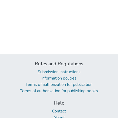
Rules and Regulations
Submission Instructions
Information policies
Terms of authorization for publication
Terms of authorization for publishing books
Help
Contact
About