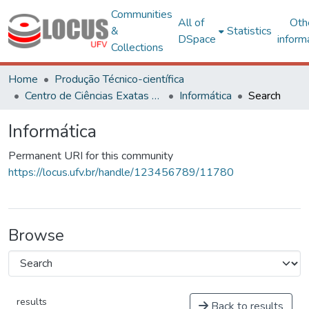
Communities
All of
Oth
&
Statistics
DSpace
inform
Collections
Home
Produção Técnico-científica
Centro de Ciências Exatas e Tecnológicas
Informática
Search
Informática
Permanent URI for this community
https://locus.ufv.br/handle/123456789/11780
Browse
results
Back to results