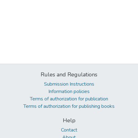
Rules and Regulations
Submission Instructions
Information policies
Terms of authorization for publication
Terms of authorization for publishing books
Help
Contact
About