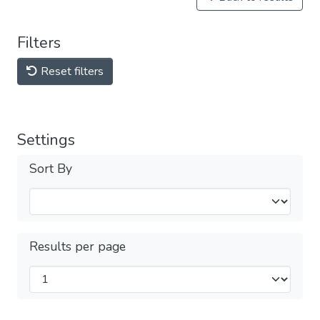
Filters
Reset filters
Settings
Sort By
Results per page