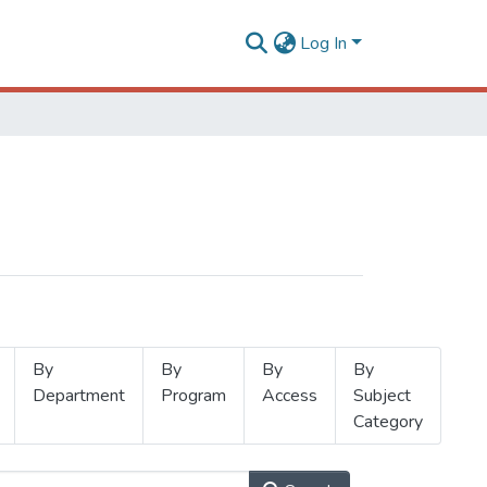
Log In
By
By
By
By
Department
Program
Access
Subject
Category