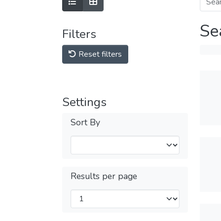
Se
Filters
Reset filters
Settings
Sort By
Results per page