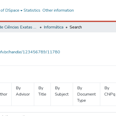
l of DSpace
Statistics
Other information
Centro de Ciências Exatas e Tecnológicas
Informática
Search
s.ufv.br/handle/123456789/11780
By
By
By
By
By
thor
Advisor
Title
Subject
Document
CNPq
Type