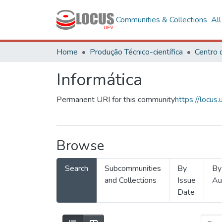
Communities & Collections
Al
Home
Produção Técnico-científica
Informática
Permanent URI for this community
https://locu
Browse
Search
Subcommunities
By
By
and Collections
Issue
Au
Date