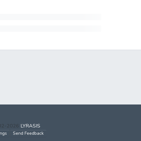
002-2026
LYRASIS
ings
Send Feedback