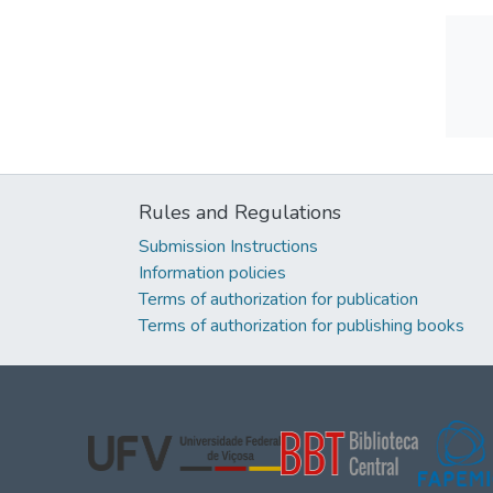
Rules and Regulations
Submission Instructions
Information policies
Terms of authorization for publication
Terms of authorization for publishing books