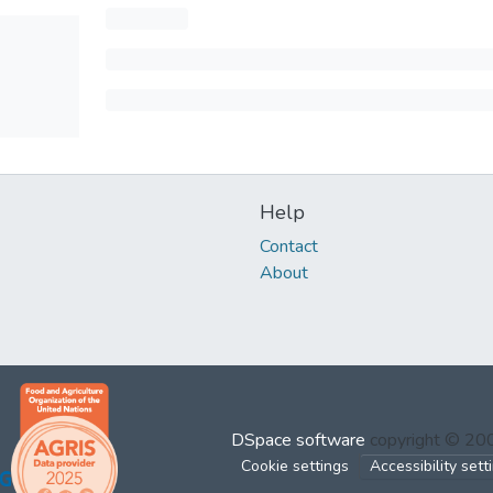
Help
Contact
About
DSpace software
copyright © 2
Cookie settings
Accessibility sett