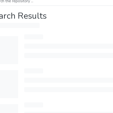
arch Results