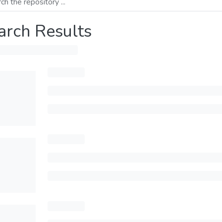
arch Results