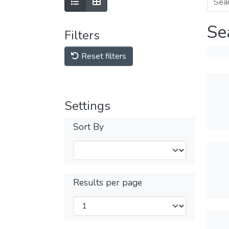
Se
Filters
Reset filters
Settings
Sort By
Results per page