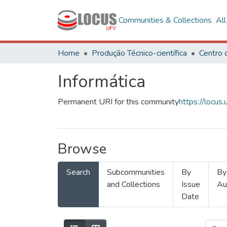
Communities & Collections
Al
Home
Produção Técnico-científica
Informática
Permanent URI for this community
https://locu
Browse
Search
Subcommunities
By
By
and Collections
Issue
Au
Date