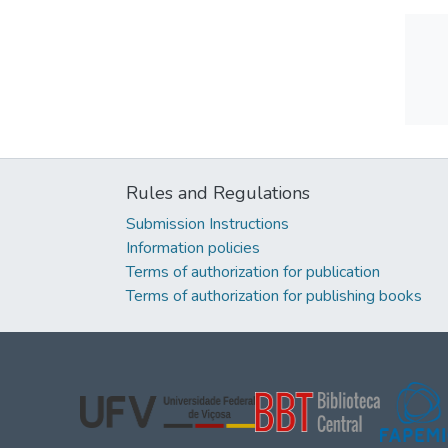
Rules and Regulations
Submission Instructions
Information policies
Terms of authorization for publication
Terms of authorization for publishing books