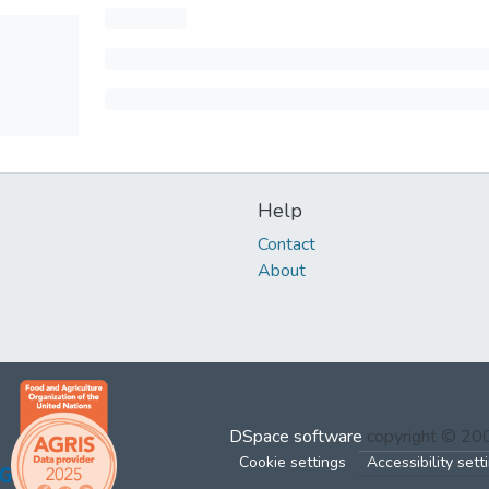
Help
Contact
About
DSpace software
copyright © 2
Cookie settings
Accessibility sett