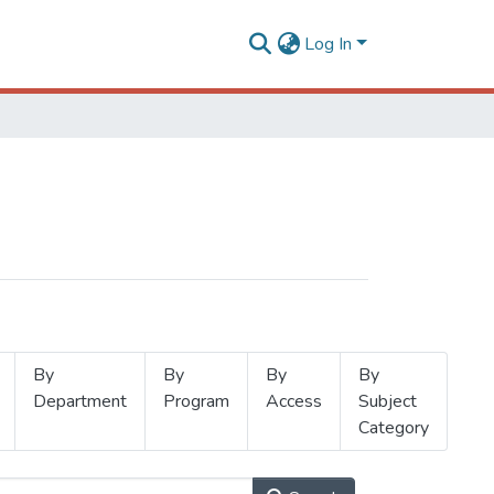
Log In
By
By
By
By
Department
Program
Access
Subject
Category