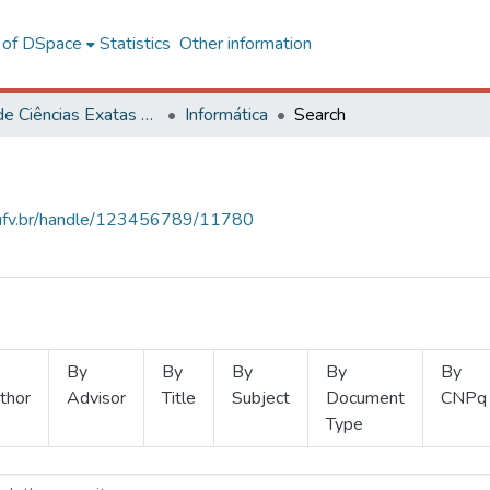
l of DSpace
Statistics
Other information
Centro de Ciências Exatas e Tecnológicas
Informática
Search
s.ufv.br/handle/123456789/11780
By
By
By
By
By
thor
Advisor
Title
Subject
Document
CNPq
Type