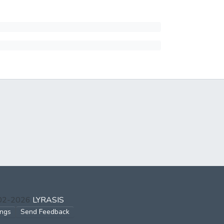
002-2026
LYRASIS
ings
Send Feedback