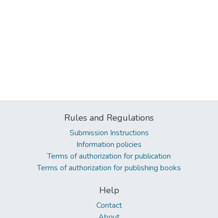
Rules and Regulations
Submission Instructions
Information policies
Terms of authorization for publication
Terms of authorization for publishing books
Help
Contact
About