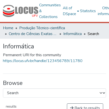
Communities
All of
Oth
&
Statistics
DSpace
inform
Collections
Home
Produção Técnico-científica
Centro de Ciências Exatas e Tecnológicas
Informática
Search
Informática
Permanent URI for this community
https://locus.ufv.br/handle/123456789/11780
Browse
results
Back to results