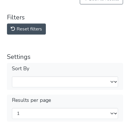
Filters
Reset filters
Settings
Sort By
Results per page