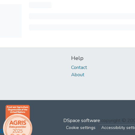
Help
Contact
About
DSpace software
copyright © 2
Cookie settings
Accessibility sett