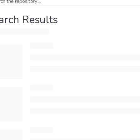
arch Results