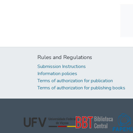
Rules and Regulations
Submission Instructions
Information policies
Terms of authorization for publication
Terms of authorization for publishing books