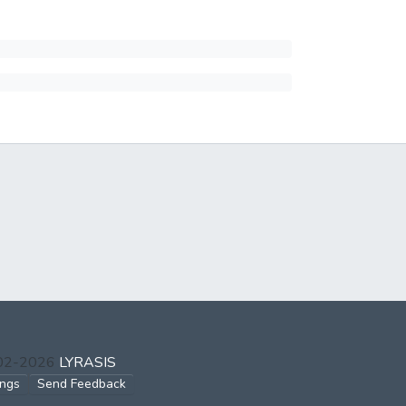
002-2026
LYRASIS
ings
Send Feedback