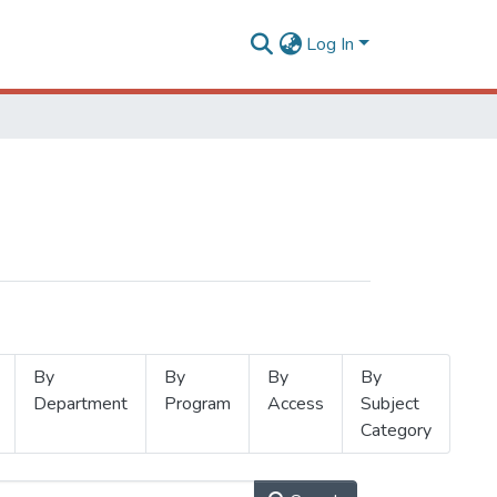
Log In
By
By
By
By
Department
Program
Access
Subject
Category