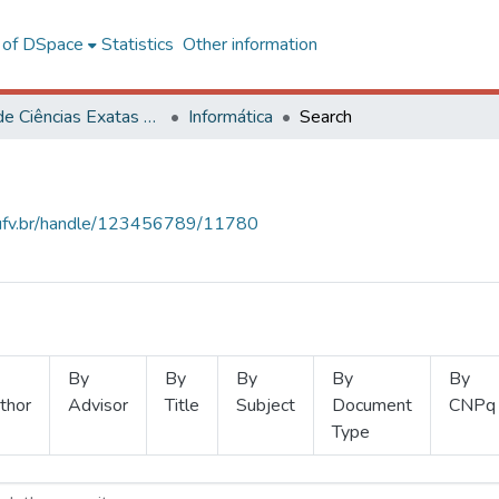
l of DSpace
Statistics
Other information
Centro de Ciências Exatas e Tecnológicas
Informática
Search
s.ufv.br/handle/123456789/11780
By
By
By
By
By
thor
Advisor
Title
Subject
Document
CNPq
Type