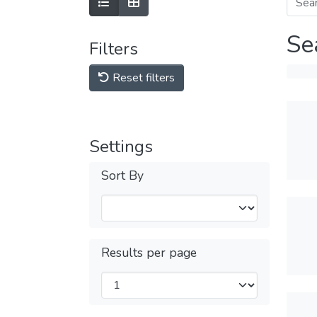
Se
Filters
Reset filters
Settings
Sort By
Results per page