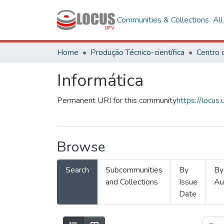
Communities & Collections
Al
Home
Produção Técnico-científica
Informática
Permanent URI for this community
https://locu
Browse
Search
Subcommunities
By
By
and Collections
Issue
Au
Date