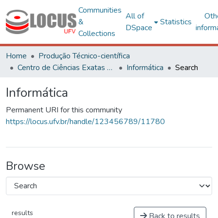
Communities
All of
Oth
&
Statistics
DSpace
inform
Collections
Home
Produção Técnico-científica
Centro de Ciências Exatas e Tecnológicas
Informática
Search
Informática
Permanent URI for this community
https://locus.ufv.br/handle/123456789/11780
Browse
results
Back to results