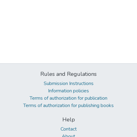
Rules and Regulations
Submission Instructions
Information policies
Terms of authorization for publication
Terms of authorization for publishing books
Help
Contact
About