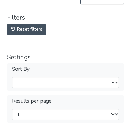
Filters
Reset filters
Settings
Sort By
Results per page