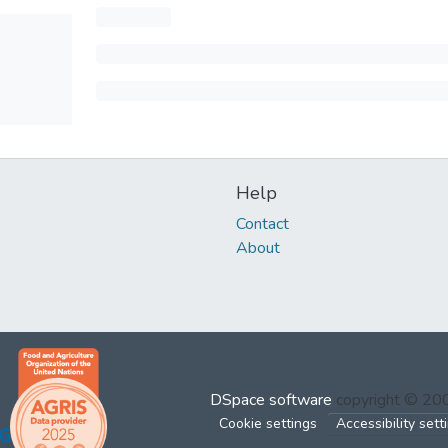
Help
Contact
About
DSpace software
copyright © 2
Cookie settings
Accessibility sett