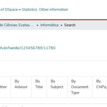
l of DSpace
Statistics
Other information
Centro de Ciências Exatas e Tecnológicas
Informática
Search
s.ufv.br/handle/123456789/11780
By
By
By
By
By
thor
Advisor
Title
Subject
Document
CNPq
Type