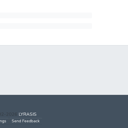
002-2026
LYRASIS
ings
Send Feedback