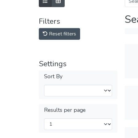
Se
Filters
Reset filters
Settings
Sort By
Results per page