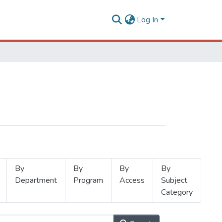
Log In
By
By
By
By
Department
Program
Access
Subject
Category