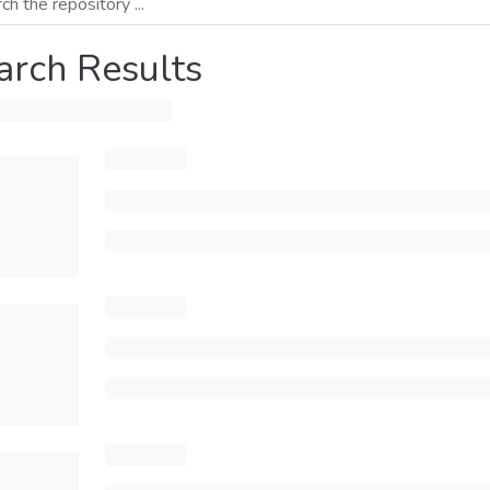
arch Results