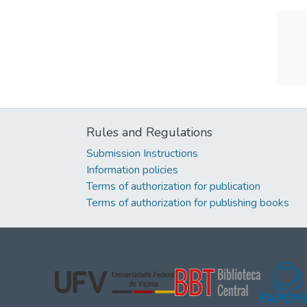
Rules and Regulations
Submission Instructions
Information policies
Terms of authorization for publication
Terms of authorization for publishing books