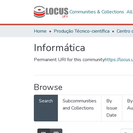
Communities & Collections
Al
Home
Produção Técnico-científica
Informática
Permanent URI for this community
https://locu
Browse
Search
Subcommunities
By
By
and Collections
Issue
Au
Date